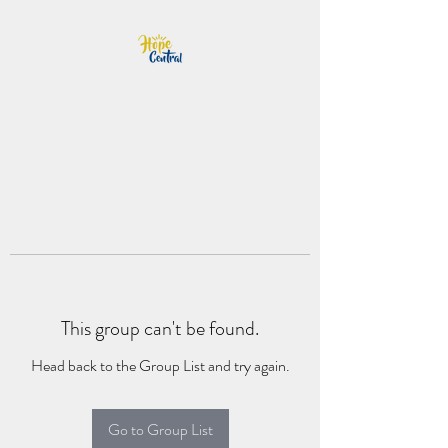
This group can't be found.
Head back to the Group List and try again.
Go to Group List