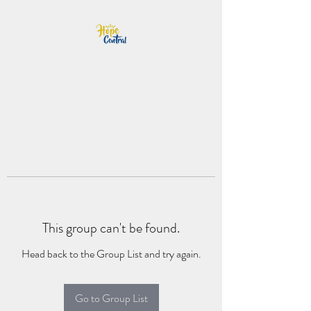
This group can't be found.
Head back to the Group List and try again.
Go to Group List