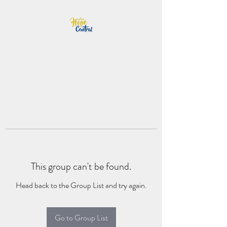
This group can't be found.
Head back to the Group List and try again.
Go to Group List