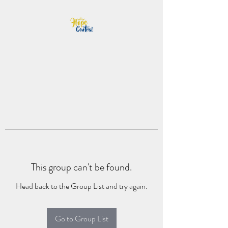
This group can't be found.
Head back to the Group List and try again.
Go to Group List