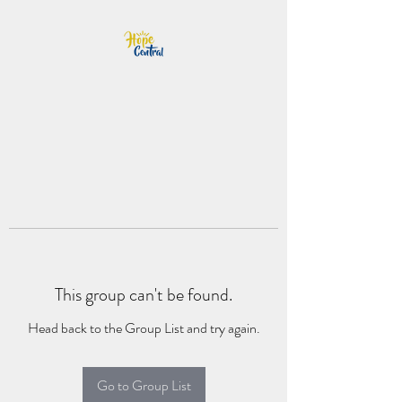
This group can't be found.
Head back to the Group List and try again.
Go to Group List