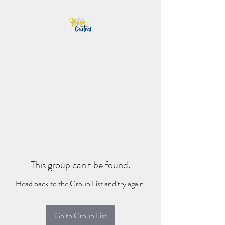
This group can't be found.
Head back to the Group List and try again.
Go to Group List