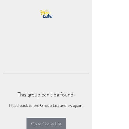
This group can't be found.
Head back to the Group List and try again.
Go to Group List