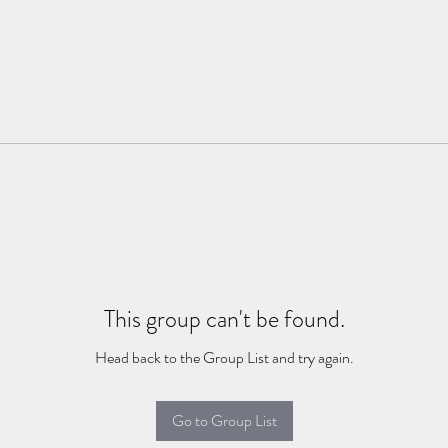
This group can't be found.
Head back to the Group List and try again.
Go to Group List