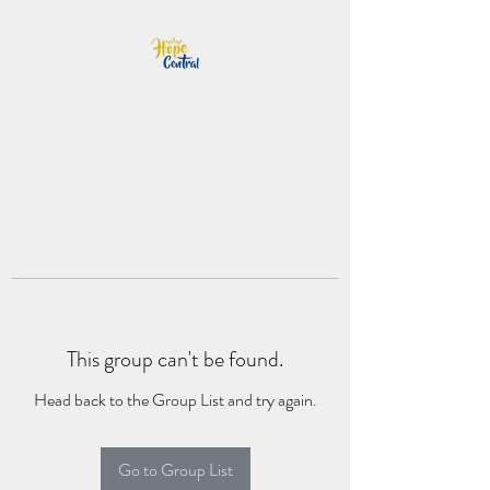
This group can't be found.
Head back to the Group List and try again.
Go to Group List