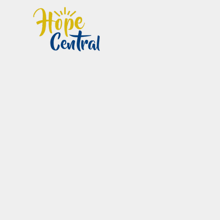
Home
Im