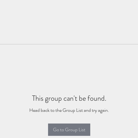
This group can't be found.
Head back to the Group List and try again.
Go to Group List