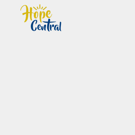
Home
Im