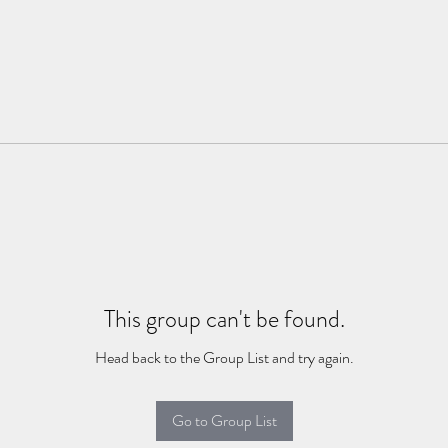
This group can't be found.
Head back to the Group List and try again.
Go to Group List