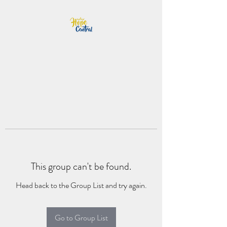
This group can't be found.
Head back to the Group List and try again.
Go to Group List