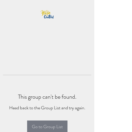
This group can't be found.
Head back to the Group List and try again.
Go to Group List