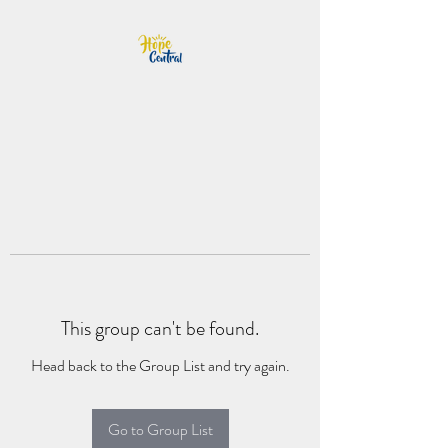
This group can't be found.
Head back to the Group List and try again.
Go to Group List