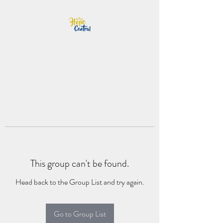
This group can't be found.
Head back to the Group List and try again.
Go to Group List