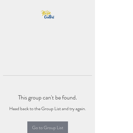
This group can't be found.
Head back to the Group List and try again.
Go to Group List