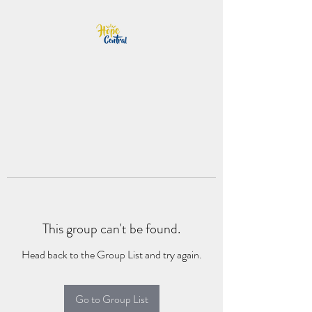
This group can't be found.
Head back to the Group List and try again.
Go to Group List