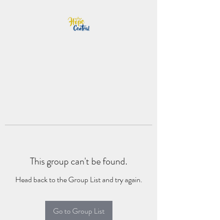
This group can't be found.
Head back to the Group List and try again.
Go to Group List