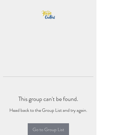
This group can't be found.
Head back to the Group List and try again.
Go to Group List