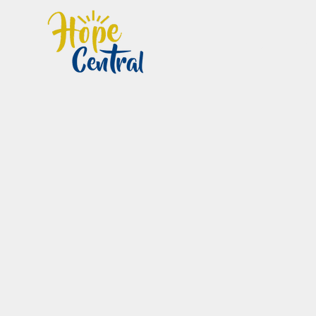
Home
Im