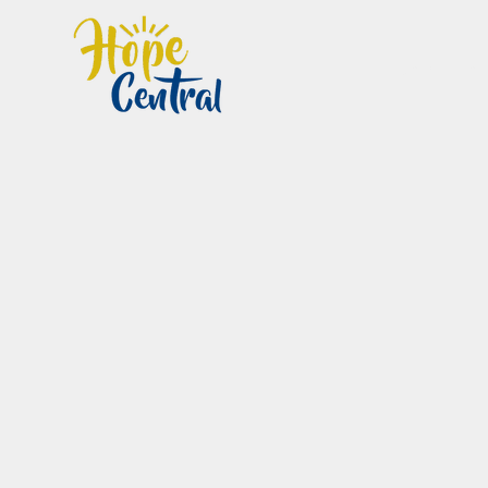
Home
Im