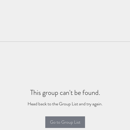
This group can't be found.
Head back to the Group List and try again.
Go to Group List