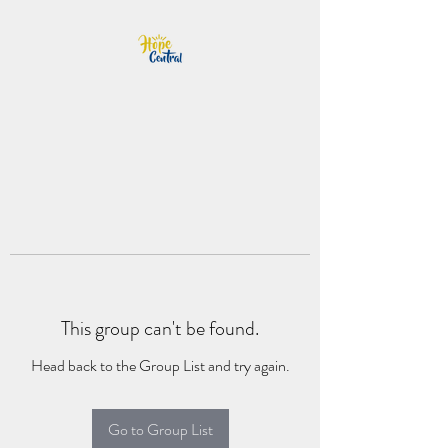
This group can't be found.
Head back to the Group List and try again.
Go to Group List