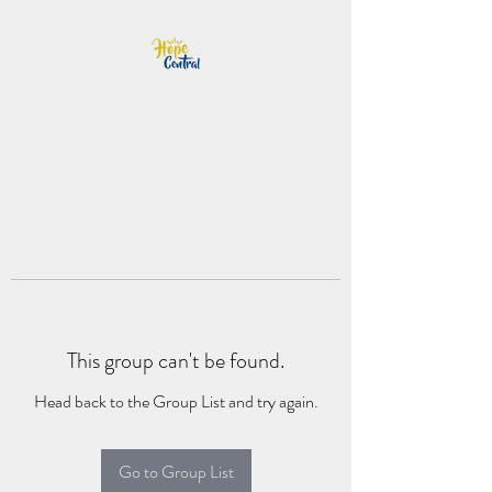
This group can't be found.
Head back to the Group List and try again.
Go to Group List