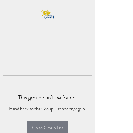
This group can't be found.
Head back to the Group List and try again.
Go to Group List