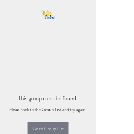
This group can't be found.
Head back to the Group List and try again.
Go to Group List