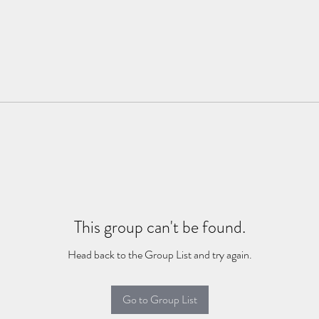
This group can't be found.
Head back to the Group List and try again.
Go to Group List