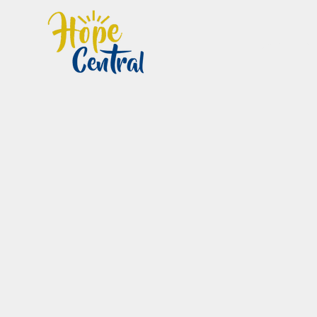
Home
Im