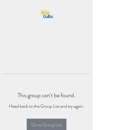
This group can't be found.
Head back to the Group List and try again.
Go to Group List