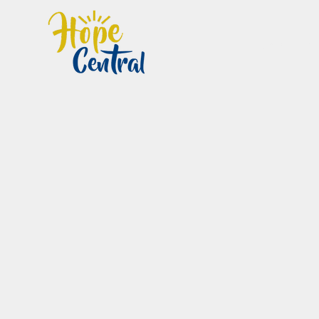
Home
Im