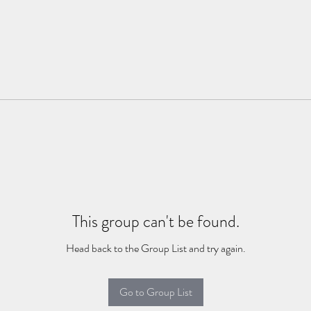
This group can't be found.
Head back to the Group List and try again.
Go to Group List