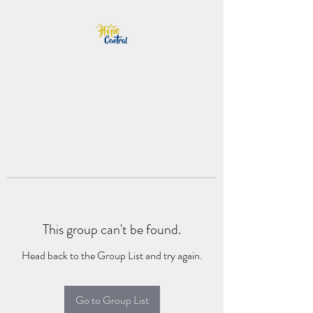
This group can't be found.
Head back to the Group List and try again.
Go to Group List