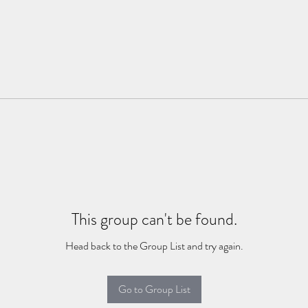
This group can't be found.
Head back to the Group List and try again.
Go to Group List