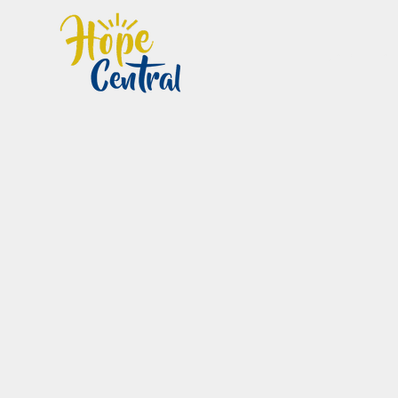
Home
Im