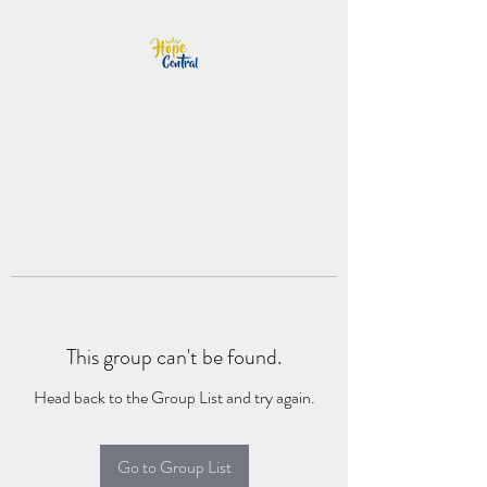
This group can't be found.
Head back to the Group List and try again.
Go to Group List