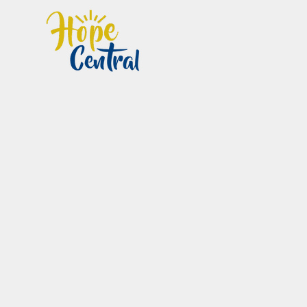
Home
Im