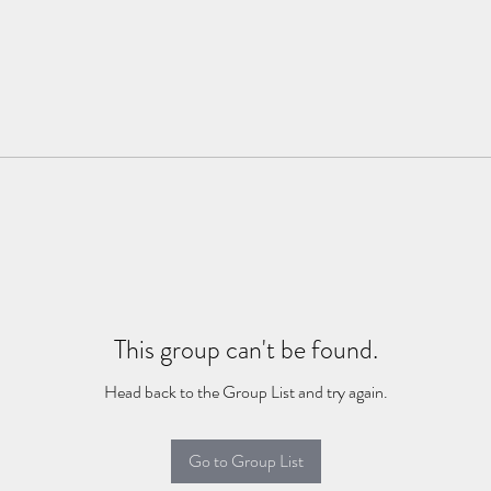
This group can't be found.
Head back to the Group List and try again.
Go to Group List