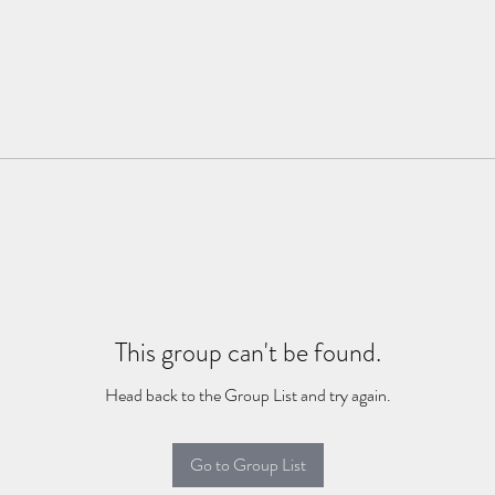
This group can't be found.
Head back to the Group List and try again.
Go to Group List