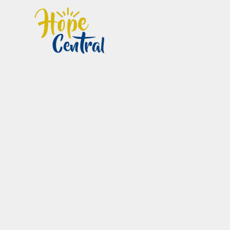
Home
Im