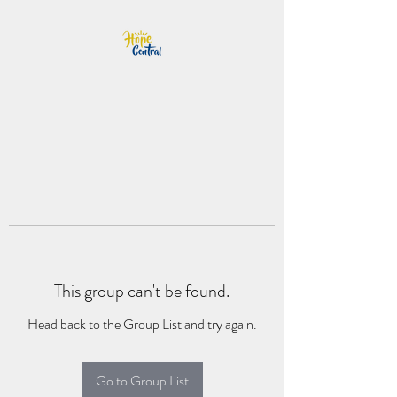
This group can't be found.
Head back to the Group List and try again.
Go to Group List