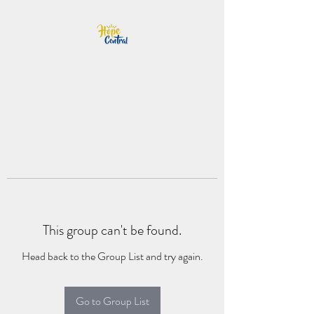
This group can't be found.
Head back to the Group List and try again.
Go to Group List