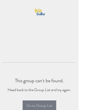
This group can't be found.
Head back to the Group List and try again.
Go to Group List