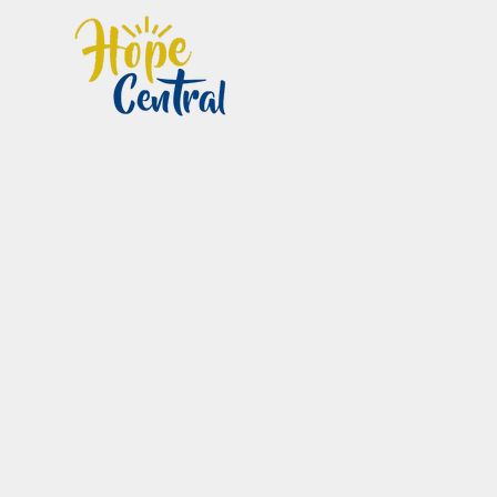
Home
Im