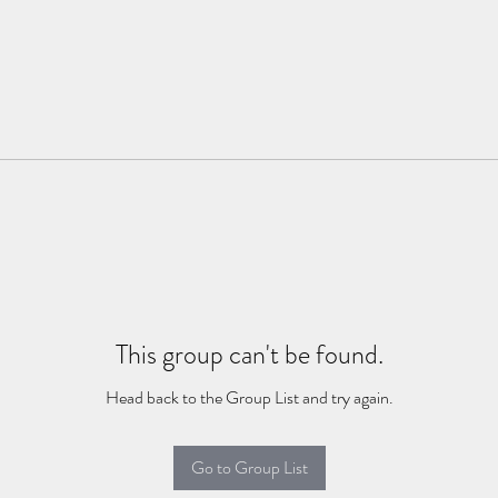
This group can't be found.
Head back to the Group List and try again.
Go to Group List