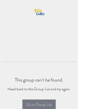
This group can't be found.
Head back to the Group List and try again.
Go to Group List