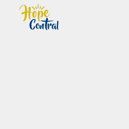
Home
Im