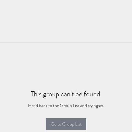
This group can't be found.
Head back to the Group List and try again.
Go to Group List