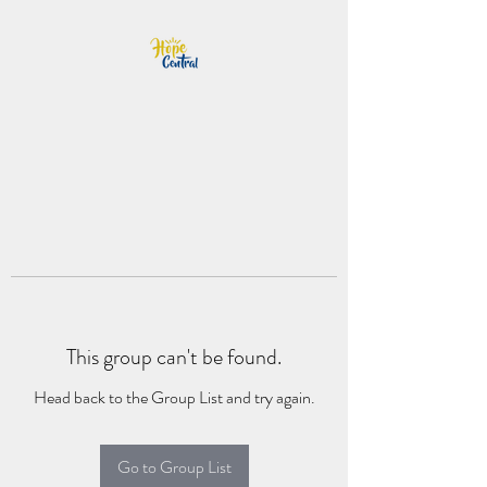
This group can't be found.
Head back to the Group List and try again.
Go to Group List